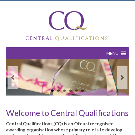
MENU
Welcome to Central Qualifications
Central Qualifications (CQ) is an Ofqual recognised
awarding organisation whose primary role is to develop