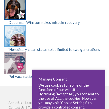
Doberman Winston makes 'miracle' recovery
'Hereditary clear' status to be limited to two generations
Pet vaccinations fall by 18 per cent
Manage Consent
We use cookies for some of the
functions of our website.
By clicking “Accept All”, you consent to
the use of ALL the cookies. However,
you may visit "Cookie Settings" to
About Us
|
Learners
|
Centres
|
Qualifications
|
Careers
|
provide a controlled consent.
Contact Us
|
Twitter
|
LinkedIn
|
Privacy Policy
|
Cookie policy