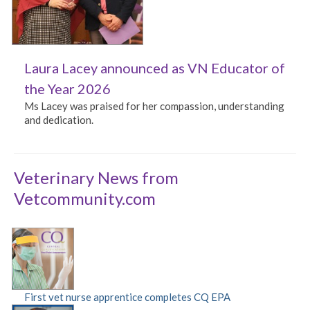
Laura Lacey announced as VN Educator of
the Year 2026
Ms Lacey was praised for her compassion, understanding
and dedication.
Veterinary News from
Vetcommunity.com
First vet nurse apprentice completes CQ EPA