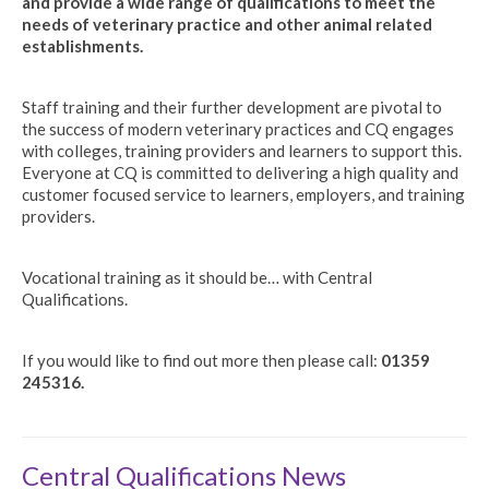
and provide a wide range of qualifications to meet the
needs of veterinary practice and other animal related
establishments.
Staff training and their further development are pivotal to
the success of modern veterinary practices and CQ engages
with colleges, training providers and learners to support this.
Everyone at CQ is committed to delivering a high quality and
customer focused service to learners, employers, and training
providers.
Vocational training as it should be… with Central
Qualifications.
If you would like to find out more then please call:
01359
245316.
Central Qualifications News