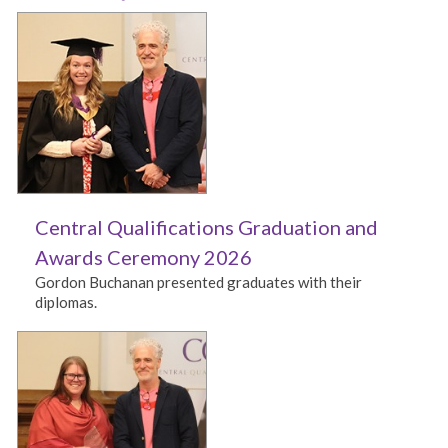
Central Qualifications Graduation and
Awards Ceremony 2026
Gordon Buchanan presented graduates with their
diplomas.