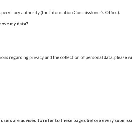
supervisory authority (the Information Commissioner’s Office).
emove my data?
ions regarding privacy and the collection of personal data, please wr
d users are advised to refer to these pages before every submiss