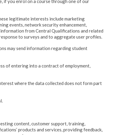
e, if you enrol on a course through one of our
hese legitimate interests include marketing
ining events, network security enhancement,
information from Central Qualifications and related
response to surveys and to aggregate user profiles.
tions may send information regarding student
ss of entering into a contract of employment,
nterest where the data collected does not form part
l.
resting content, customer support, training,
ications’ products and services, providing feedback,