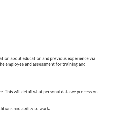
mation about education and previous experience via
 the employee and assessment for training and
ce. This will detail what personal data we process on
itions and ability to work.