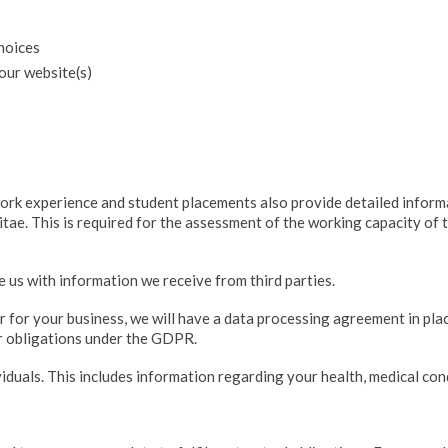
choices
our website(s)
work experience and student placements also provide detailed infor
itae. This is required for the assessment of the working capacity of
us with information we receive from third parties.
or for your business, we will have a data processing agreement in pla
er obligations under the GDPR.
iduals. This includes information regarding your health, medical cond