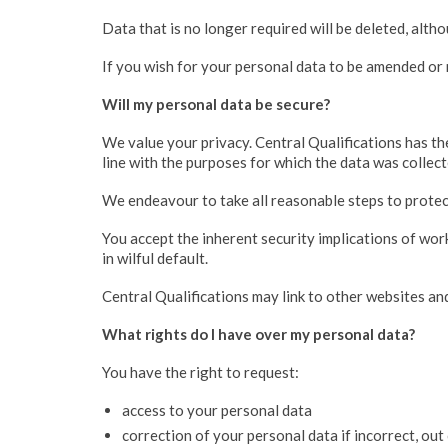
Data that is no longer required will be deleted, alth
If you wish for your personal data to be amended or 
Will my personal data be secure?
We value your privacy. Central Qualifications has the
line with the purposes for which the data was collect
We endeavour to take all reasonable steps to protect
You accept the inherent security implications of wor
in wilful default.
Central Qualifications may link to other websites and
What rights do I have over my personal data?
You have the right to request:
access to your personal data
correction of your personal data if incorrect, out