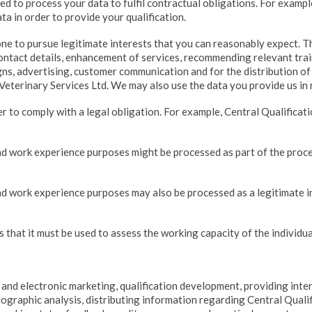
ed to process your data to fulfil contractual obligations. For exampl
ta in order to provide your qualification.
ne to pursue legitimate interests that you can reasonably expect. T
contact details, enhancement of services, recommending relevant tra
s, advertising, customer communication and for the distribution of 
Veterinary Services Ltd. We may also use the data you provide us in 
r to comply with a legal obligation. For example, Central Qualifica
d work experience purposes might be processed as part of the proce
d work experience purposes may also be processed as a legitimate i
 that it must be used to assess the working capacity of the individua
 and electronic marketing, qualification development, providing inte
mographic analysis, distributing information regarding Central Qualif