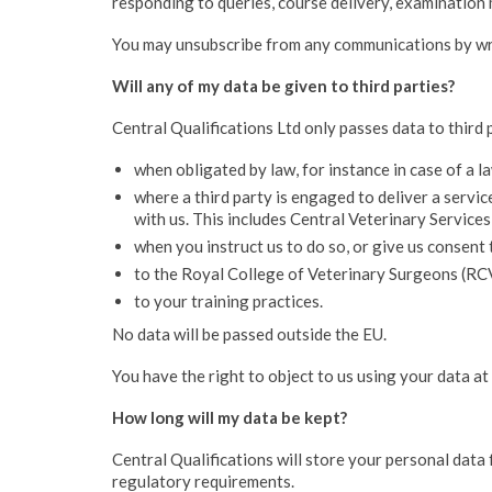
responding to queries, course delivery, examination
You may unsubscribe from any communications by writ
Will any of my data be given to third parties?
Central Qualifications Ltd only passes data to third 
when obligated by law, for instance in case of a 
where a third party is engaged to deliver a servi
with us. This includes Central Veterinary Service
when you instruct us to do so, or give us consent 
to the Royal College of Veterinary Surgeons (RC
to your training practices.
No data will be passed outside the EU.
You have the right to object to us using your data at
How long will my data be kept?
Central Qualifications will store your personal data 
regulatory requirements.