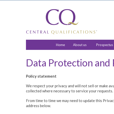
Home
About us
Prospectus
Data Protection and 
Policy statement
We respect your privacy and will not sell or make av
collected where necessary to service your requests.
From time to time we may need to update this Privacy P
address below.