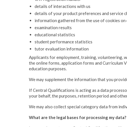
details of interactions with us
details of your product preferences and service 
information gathered from the use of cookies on 
examination results
educational statistics
student performance statistics
tutor evaluation information
Applicants for employment, training, volunteering, 
the online forms, application forms and Curriculum V
education purposes.
We may supplement the information that you provide 
If Central Qualifications is acting as a data process
your behalf, the purposes, retention period and oth
We may also collect special category data from indiv
What are the legal bases for processing my data?