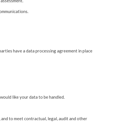
y assessment.
communications.
 parties have a data processing agreement in place
 would like your data to be handled.
 and to meet contractual, legal, audit and other