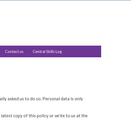
Contact us
Central Skills Log
lly asked us to do so. Personal data is only
atest copy of this policy or write to us at the