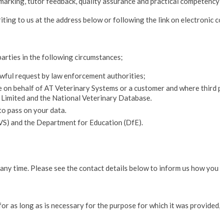
 marking, tutor feedback, quality assurance and practical competenc
ing to us at the address below or following the link on electronic 
parties in the following circumstances;
lawful request by law enforcement authorities;
ce on behalf of AT Veterinary Systems or a customer and where third
s Limited and the National Veterinary Database.
to pass on your data.
VS) and the Department for Education (DfE).
 any time. Please see the contact details below to inform us how you
for as long as is necessary for the purpose for which it was provided,