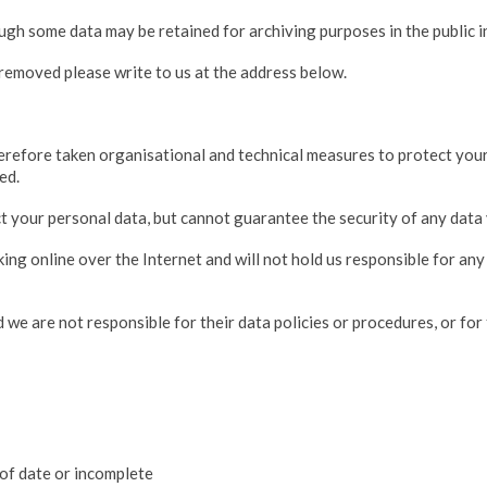
ough some data may be retained for archiving purposes in the public in
removed please write to us at the address below.
refore taken organisational and technical measures to protect your d
ed.
 your personal data, but cannot guarantee the security of any data 
king online over the Internet and will not hold us responsible for an
 we are not responsible for their data policies or procedures, or for 
 of date or incomplete