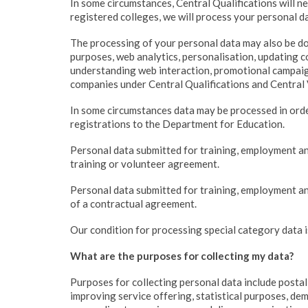
In some circumstances, Central Qualifications will ne
registered colleges, we will process your personal da
The processing of your personal data may also be do
purposes, web analytics, personalisation, updating 
understanding web interaction, promotional campaign
companies under Central Qualifications and Central 
In some circumstances data may be processed in orde
registrations to the Department for Education.
Personal data submitted for training, employment an
training or volunteer agreement.
Personal data submitted for training, employment an
of a contractual agreement.
Our condition for processing special category data is
What are the purposes for collecting my data?
Purposes for collecting personal data include postal
improving service offering, statistical purposes, de