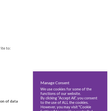
ite to:
Manage Consent
We use cookies for some of the
functions of our website.
By clicking “Accept All”, you consent
ion of data
to the use of ALL the cookies.
However, you may visit "Cookie