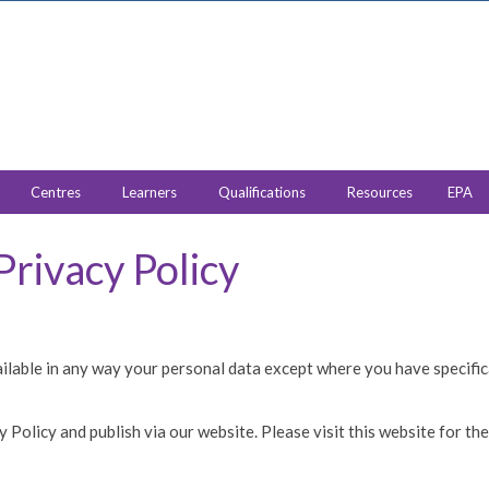
Centres
Learners
Qualifications
Resources
EPA
Privacy Policy
ailable in any way your personal data except where you have specifica
olicy and publish via our website. Please visit this website for the l