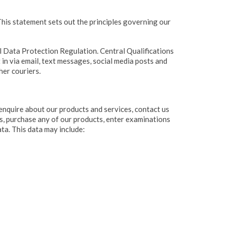
his statement sets out the principles governing our
l Data Protection Regulation. Central Qualifications
 in via email, text messages, social media posts and
her couriers.
enquire about our products and services, contact us
ns, purchase any of our products, enter examinations
ta. This data may include: