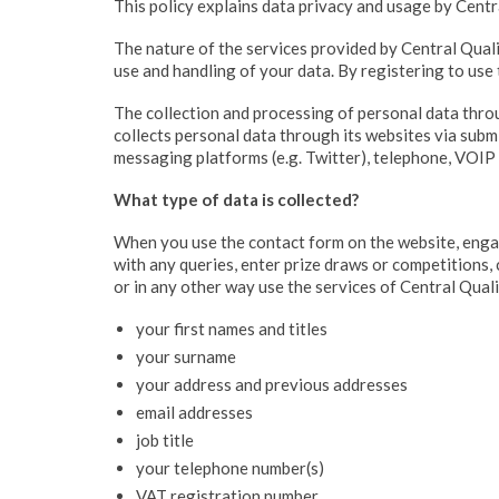
This policy explains data privacy and usage by Centra
The nature of the services provided by Central Qual
use and handling of your data. By registering to use 
The collection and processing of personal data thro
collects personal data through its websites via submi
messaging platforms (e.g. Twitter), telephone, VOIP 
What type of data is collected?
When you use the contact form on the website, engage
with any queries, enter prize draws or competitions,
or in any other way use the services of Central Qual
your first names and titles
your surname
your address and previous addresses
email addresses
job title
your telephone number(s)
VAT registration number