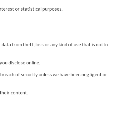
terest or statistical purposes.
ata from theft, loss or any kind of use that is not in
you disclose online.
y breach of security unless we have been negligent or
their content.