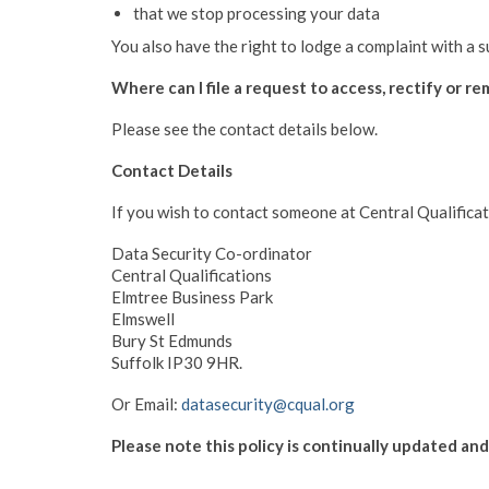
that we stop processing your data
You also have the right to lodge a complaint with a 
Where can I file a request to access, rectify or r
Please see the contact details below.
Contact Details
If you wish to contact someone at Central Qualificat
Data Security Co-ordinator
Central Qualifications
Elmtree Business Park
Elmswell
Bury St Edmunds
Suffolk IP30 9HR.
Or Email:
datasecurity@cqual.org
Please note this policy is continually updated an