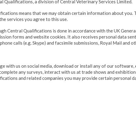
l Qualifications, a division of Central Veterinary Services Limited.
ifications means that we may obtain certain information about you. T
the services you agree to this use.
ugh Central Qualifications is done in accordance with the UK Genera
ssion forms and website cookies. It also receives personal data sent
phone calls (e.g. Skype) and facsimile submissions, Royal Mail and ot
 with us on social media, download or install any of our software, 
 complete any surveys, interact with us at trade shows and exhibitio
ifications and related companies you may provide certain personal da