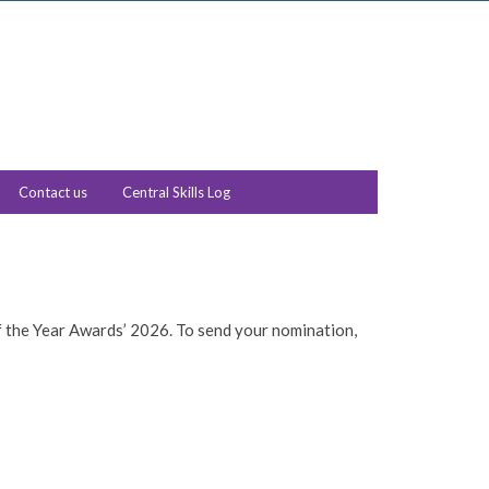
Contact us
Central Skills Log
f the Year Awards’ 2026. To send your nomination,