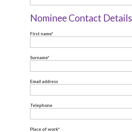
Nominee Contact Details
First name
*
Surname
*
Email address
Telephone
Place of work
*