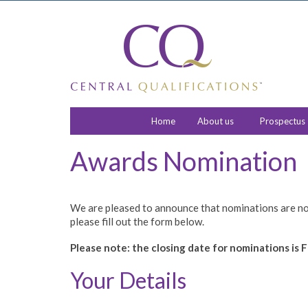
Home
About us
Prospectus
Awards Nomination
We are pleased to announce that nominations are no
please fill out the form below.
Please note: the closing date for nominations is F
Your Details