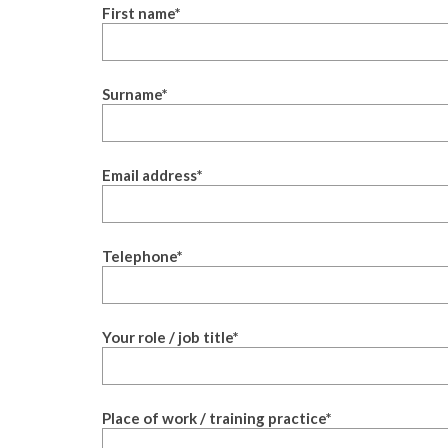
First name
*
Surname
*
Email address
*
Telephone
*
Your role / job title
*
Place of work / training practice
*