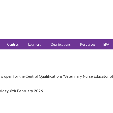
Centres
Learners
Qualifications
Resources
EPA
w open for the Central Qualifications ‘Veterinary Nurse Educator o
riday, 6th February 2026.