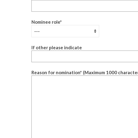
Nominee role
*
If other please indicate
Reason for nomination
*
(Maximum 1000 characte