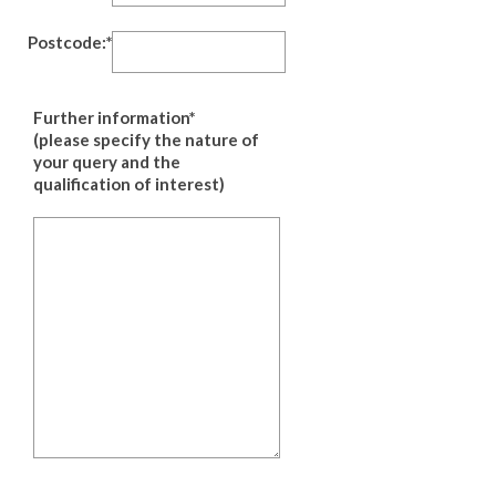
Postcode:*
Further information*
(please specify the nature of
your query and the
qualification of interest)