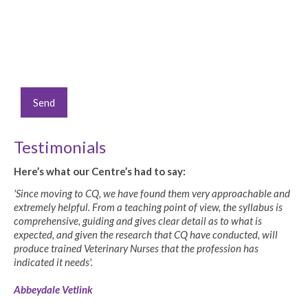
Testimonials
Here’s what our Centre’s had to say:
'Since moving to CQ, we have found them very approachable and
extremely helpful. From a teaching point of view, the syllabus is
comprehensive, guiding and gives clear detail as to what is
expected, and given the research that CQ have conducted, will
produce trained Veterinary Nurses that the profession has
indicated it needs'.
Abbeydale Vetlink