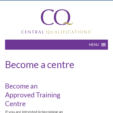
MENU
Become a centre
Become an
Approved Training
Centre
If you are intrested in becoming an