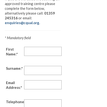
approved training centre please
complete the form below,
alternatively please call:
01359
245316
or email:
enquiries@cqual.org.
* Mandatory field
First
Name:*
Surname:*
Email
Address:*
Telephone:*