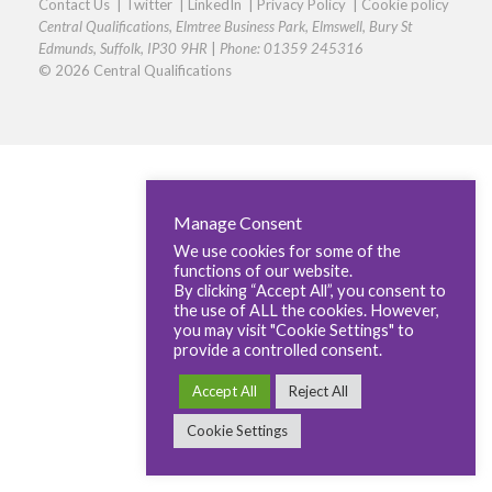
Contact Us
|
Twitter
|
LinkedIn
|
Privacy Policy
|
Cookie policy
Central Qualifications, Elmtree Business Park, Elmswell, Bury St
Edmunds, Suffolk, IP30 9HR
|
Phone: 01359 245316
© 2026 Central Qualifications
Manage Consent
We use cookies for some of the
functions of our website.
By clicking “Accept All”, you consent to
the use of ALL the cookies. However,
you may visit "Cookie Settings" to
provide a controlled consent.
Accept All
Reject All
Cookie Settings