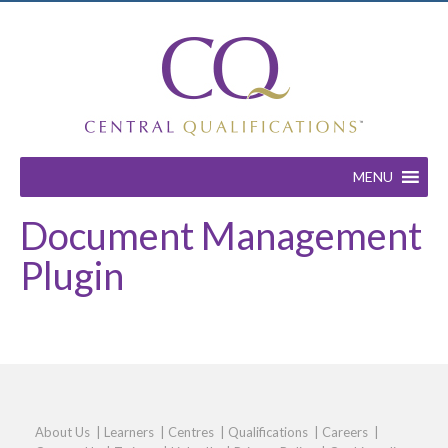
MENU
Document Management
Plugin
About Us
|
Learners
|
Centres
|
Qualifications
|
Careers
|