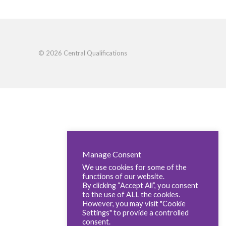
© 2026 Central Qualifications
Manage Consent
We use cookies for some of the
functions of our website.
By clicking “Accept All”, you consent
to the use of ALL the cookies.
However, you may visit "Cookie
Settings" to provide a controlled
consent.