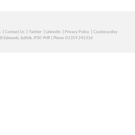
s
|
Contact Us
|
Twitter
|
LinkedIn
|
Privacy Policy
|
Cookie policy
y St Edmunds, Suffolk, IP30 9HR
|
Phone: 01359 245316