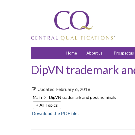
Home
About us
Prospectus
DipVN trademark and
Updated
February 6, 2018
Main
DipVN trademark and post nominals
< All Topics
Download the PDF file .