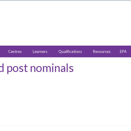
Centres
Learners
Qualifications
Resources
EPA
 post nominals