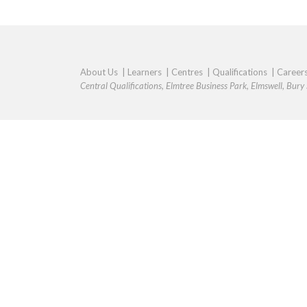
About Us
|
Learners
|
Centres
|
Qualifications
|
Career
Central Qualifications, Elmtree Business Park, Elmswell, Bur