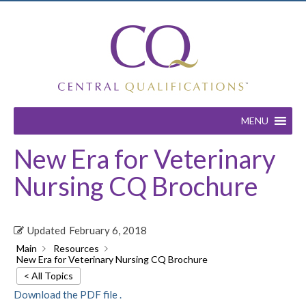
MENU
New Era for Veterinary
Nursing CQ Brochure
Updated
February 6, 2018
Main
Resources
New Era for Veterinary Nursing CQ Brochure
< All Topics
Download the PDF file .