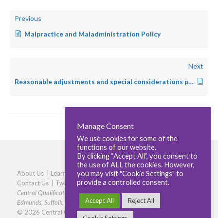
Previous
Malpractice and Maladministration Policy
Next
Reasonable adjustments and special considerations policy
Manage Consent
We use cookies for some of the
functions of our website.
By clicking “Accept All”, you consent to
the use of ALL the cookies. However,
you may visit "Cookie Settings" to
About Us
|
Learners
|
Centres
|
Qualifications
|
Careers
|
provide a controlled consent.
Contact Us
|
Twitter
|
LinkedIn
|
Privacy Policy
|
Cookie policy
Central Qualifications, Elmtree Business Park, Elmswell, Bury St
Accept All
Reject All
Edmunds, Suffolk, IP30 9HR
|
Phone: 01359 245316
© 2026 Central Qualifications