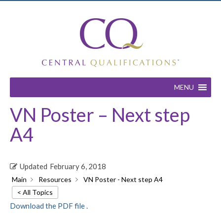
MENU
VN Poster – Next step
A4
Updated
February 6, 2018
Main
Resources
VN Poster - Next step A4
< All Topics
Download the PDF file .