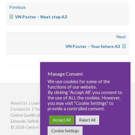
Previous
VN Poster – Next step A3
Next
VN Poster – Your future A3
Manage Consent
We use cookies for some of the
functions of our website.
By clicking “Accept All”, you consent to
the use of ALL the cookies. However,
you may visit "Cookie Settings" to
About Us
|
Learners
|
Centres
|
Qualifications
|
Careers
|
provide a controlled consent.
Contact Us
|
Twitter
|
LinkedIn
|
Privacy Policy
|
Cookie policy
Central Qualifications, Elmtree Business Park, Elmswell, Bury St
Accept All
Reject All
Edmunds, Suffolk, IP30 9HR
|
Phone: 01359 245316
© 2026 Central Qualifications
Cookie Settings