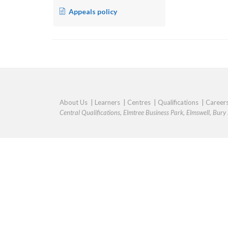
Appeals policy
About Us
|
Learners
|
Centres
|
Qualifications
|
Career
Central Qualifications, Elmtree Business Park, Elmswell, Bur