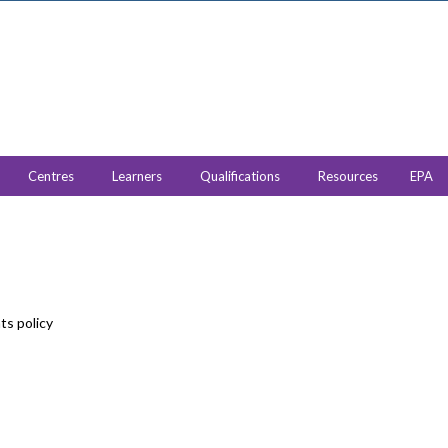
Centres
Learners
Qualifications
Resources
EPA
ts policy