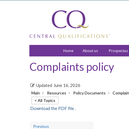
Home
About us
Prospectus
Complaints policy
Updated
June 16, 2026
Main
Resources
Policy Documents
Complain
< All Topics
Download the PDF file .
Previous