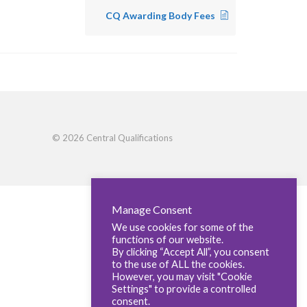
CQ Awarding Body Fees
© 2026 Central Qualifications
Manage Consent
We use cookies for some of the
functions of our website.
By clicking “Accept All”, you consent
to the use of ALL the cookies.
However, you may visit "Cookie
Settings" to provide a controlled
consent.