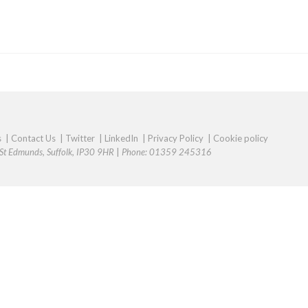
s
|
Contact Us
|
Twitter
|
LinkedIn
|
Privacy Policy
|
Cookie policy
y St Edmunds, Suffolk, IP30 9HR
|
Phone: 01359 245316