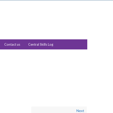
Contact us
Central Skills Log
Next