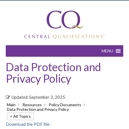
MENU
Data Protection and
Privacy Policy
Updated
September 3, 2025
Main
Resources
Policy Documents
Data Protection and Privacy Policy
< All Topics
Download the PDF file .