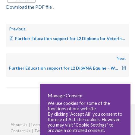
Download the PDF file .
Previous
Further Education support for L2 Diploma for Veterinary Nursing Assistants in Feline Centred Practice
Next
Further Education support for L2 DipVNA Equine – Wales
Manage Consent
We use cookies for some of the
functions of our website.
By clicking “Accept All”, you consent to
the use of ALL the cookies. However,
you may visit "Cookie Settings" to
About Us
|
Learners
|
Centres
|
Qualifications
|
Careers
|
provide a controlled consent.
Contact Us
|
Twitter
|
LinkedIn
|
Privacy Policy
|
Cookie policy