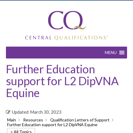
MENU
Further Education
support for L2 DipVNA
Equine
Updated
March 30, 2023
Main
Resources
Qualification Letters of Support
Further Education support for L2 DipVNA Equine
< All Topics