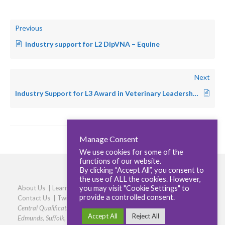
Previous
Industry support for L2 DipVNA – Equine
Next
Industry Support for L3 Award in Veterinary Leadership and Clinical Coaching
Manage Consent
We use cookies for some of the
functions of our website.
By clicking “Accept All”, you consent to
the use of ALL the cookies. However,
you may visit "Cookie Settings" to
About Us
|
Learners
|
Centres
|
Qualifications
|
Careers
|
provide a controlled consent.
Contact Us
|
Twitter
|
LinkedIn
|
Privacy Policy
|
Cookie policy
Central Qualifications, Elmtree Business Park, Elmswell, Bury St
Accept All
Reject All
Edmunds, Suffolk, IP30 9HR
|
Phone: 01359 245316