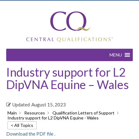
MENU
Industry support for L2
DipVNA Equine – Wales
Updated
August 15, 2023
Main
Resources
Qualification Letters of Support
Industry support for L2 DipVNA Equine - Wales
< All Topics
Download the PDF file .