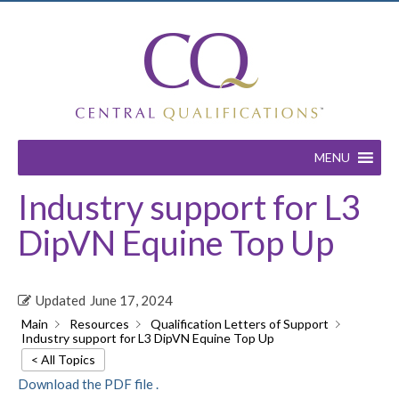
MENU
Industry support for L3
DipVN Equine Top Up
Updated
June 17, 2024
Main
Resources
Qualification Letters of Support
Industry support for L3 DipVN Equine Top Up
< All Topics
Download the PDF file .