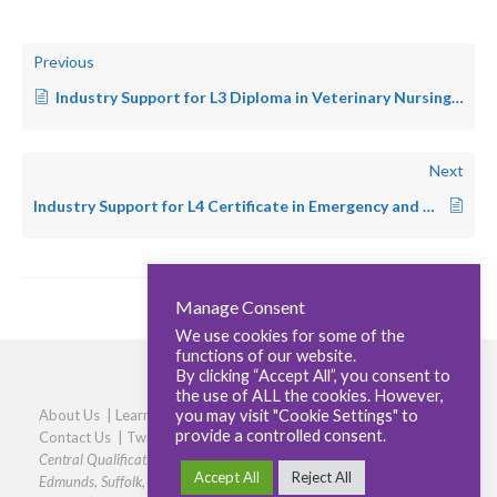
Previous
Industry Support for L3 Diploma in Veterinary Nursing – SA
Next
Industry Support for L4 Certificate in Emergency and Critical Care – Small Animal
Manage Consent
We use cookies for some of the
functions of our website.
By clicking “Accept All”, you consent to
the use of ALL the cookies. However,
you may visit "Cookie Settings" to
About Us
|
Learners
|
Centres
|
Qualifications
|
Careers
|
provide a controlled consent.
Contact Us
|
Twitter
|
LinkedIn
|
Privacy Policy
|
Cookie policy
Central Qualifications, Elmtree Business Park, Elmswell, Bury St
Accept All
Reject All
Edmunds, Suffolk, IP30 9HR
|
Phone: 01359 245316