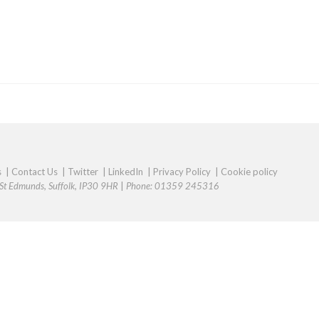
s
|
Contact Us
|
Twitter
|
LinkedIn
|
Privacy Policy
|
Cookie policy
y St Edmunds, Suffolk, IP30 9HR
|
Phone: 01359 245316