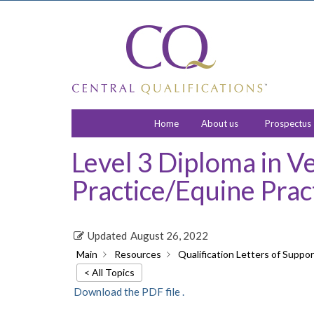
Home
About us
Prospectus
Level 3 Diploma in V
Practice/Equine Prac
Updated
August 26, 2022
Main
Resources
Qualification Letters of Suppor
< All Topics
Download the PDF file .