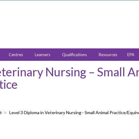
Centres
Learners
Qualifications
Resources
EPA
eterinary Nursing – Small A
tice
t
Level 3 Diploma in Veterinary Nursing - Small Animal Practice/Equin