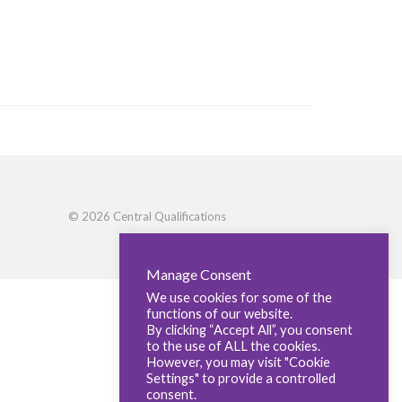
© 2026 Central Qualifications
Manage Consent
We use cookies for some of the
functions of our website.
By clicking “Accept All”, you consent
to the use of ALL the cookies.
However, you may visit "Cookie
Settings" to provide a controlled
consent.