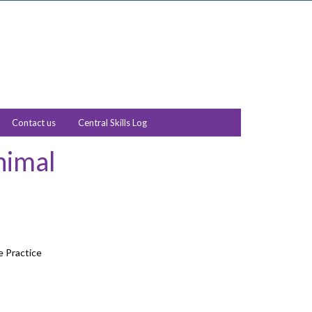
Contact us
Central Skills Log
nimal
e Practice