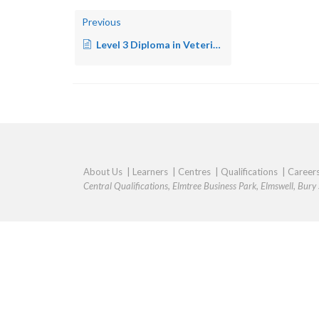
Previous
Level 3 Diploma in Veterinary Nursing – Small Animal Practice/Equine Practice
About Us
|
Learners
|
Centres
|
Qualifications
|
Career
Central Qualifications, Elmtree Business Park, Elmswell, Bur