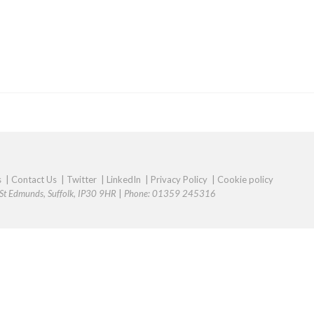
s
|
Contact Us
|
Twitter
|
LinkedIn
|
Privacy Policy
|
Cookie policy
y St Edmunds, Suffolk, IP30 9HR
|
Phone: 01359 245316