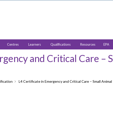
Centres
Learners
Qualifications
Resources
EPA
ergency and Critical Care – 
fication
L4 Certificate in Emergency and Critical Care – Small Animal