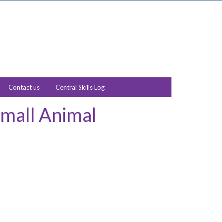
Contact us
Central Skills Log
Small Animal