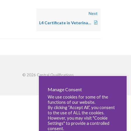
Next
L4 Certificate in Veterinary Anaesthesia – Small Animal
© 2026 Central Qualifications
Manage Consent
We use cookies for some of the
functions of our website.
By clicking “Accept All”, you consent
to the use of ALL the cookies.
However, you may visit "Cookie
Settings" to provide a controlled
consent.