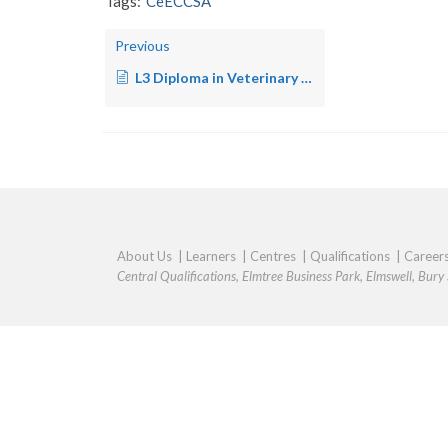
Tags:
CeECCSA
Previous
L3 Diploma in Veterinary Nursing – SA
About Us
|
Learners
|
Centres
|
Qualifications
|
Career
Central Qualifications, Elmtree Business Park, Elmswell, Bur