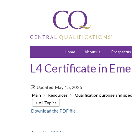
Home
About us
Prospectus
L4 Certificate in Em
Updated
May 15, 2025
Main
Resources
Qualification purpose and speci
< All Topics
Download the PDF file .