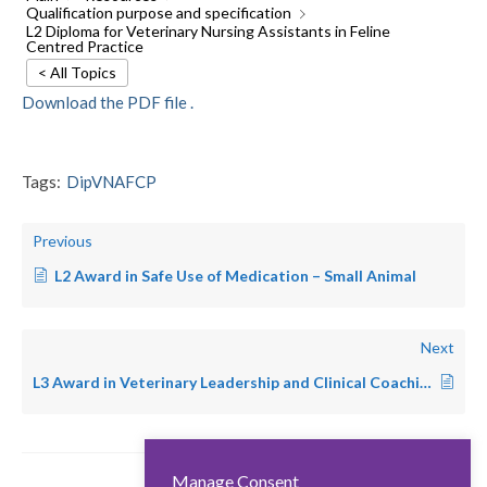
Qualification purpose and specification
L2 Diploma for Veterinary Nursing Assistants in Feline
Centred Practice
< All Topics
Download the PDF file .
Tags:
DipVNAFCP
Previous
L2 Award in Safe Use of Medication – Small Animal
Next
L3 Award in Veterinary Leadership and Clinical Coaching
Manage Consent