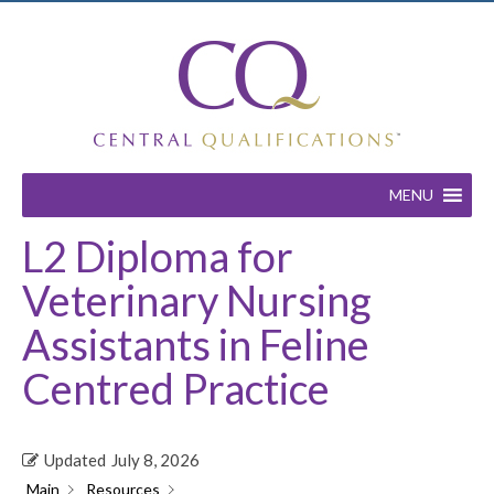
MENU
L2 Diploma for
Veterinary Nursing
Assistants in Feline
Centred Practice
Updated
July 8, 2026
Main
Resources