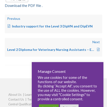
Download the PDF file .
Previous
Industry support for the Level 3 DipVN and DipEVN
Next
Level 2 Diploma for Veterinary Nursing Assistants – Equine
Manage Consent
We use cookies for some of the
functions of our website.
By clicking “Accept All”, you consent to
the use of ALL the cookies. However,
you may visit "Cookie Settings" to
About Us
|
Learners
|
Centres
|
Qualifications
|
Careers
|
provide a controlled consent.
Contact Us
|
Twitter
|
LinkedIn
|
Privacy Policy
|
Cookie policy
Central Qualifications, Elmtree Business Park, Elmswell, Bury St