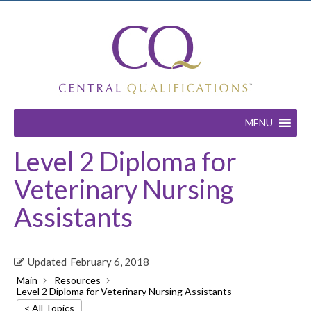
MENU
Level 2 Diploma for
Veterinary Nursing
Assistants
Updated
February 6, 2018
Main
Resources
Level 2 Diploma for Veterinary Nursing Assistants
< All Topics