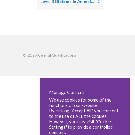
Level 3 Diploma in Animal Nursing
© 2026 Central Qualifications
Manage Consent
We use cookies for some of the
functions of our website.
By clicking “Accept All”, you consent
to the use of ALL the cookies.
However, you may visit "Cookie
Settings" to provide a controlled
consent.