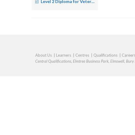
Level 2 Diploma for Veterinary Nursing Assistants- Equine – Wales
About Us
|
Learners
|
Centres
|
Qualifications
|
Career
Central Qualifications, Elmtree Business Park, Elmswell, Bur