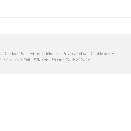
s
|
Contact Us
|
Twitter
|
LinkedIn
|
Privacy Policy
|
Cookie policy
y St Edmunds, Suffolk, IP30 9HR
|
Phone: 01359 245316