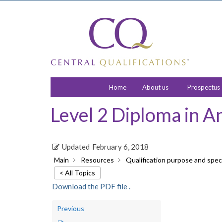
Home
About us
Prospectus
Level 2 Diploma in A
Updated
February 6, 2018
Main
Resources
Qualification purpose and speci
< All Topics
Download the PDF file .
Previous