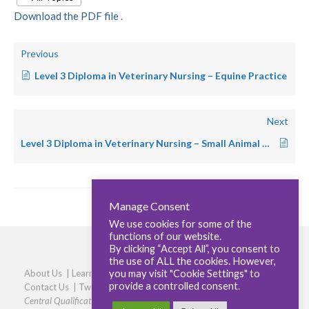
Download the PDF file .
Previous
Level 3 Diploma in Veterinary Nursing – Equine Practice
Next
Level 3 Diploma in Veterinary Nursing – Small Animal Practice
Manage Consent
We use cookies for some of the
functions of our website.
By clicking “Accept All”, you consent to
the use of ALL the cookies. However,
you may visit "Cookie Settings" to
About Us
|
Learners
|
Centres
|
Qualifications
|
Careers
|
provide a controlled consent.
Contact Us
|
Twitter
|
LinkedIn
|
Privacy Policy
|
Cookie policy
Central Qualifications, Elmtree Business Park, Elmswell, Bury St