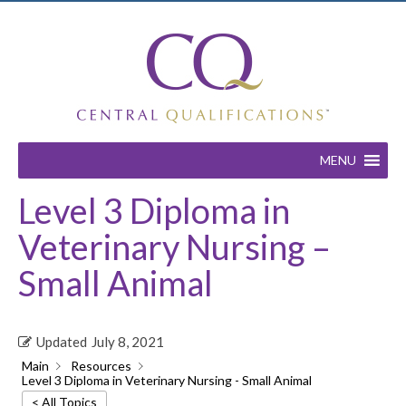
MENU
Level 3 Diploma in
Veterinary Nursing –
Small Animal
Updated
July 8, 2021
Main
Resources
Level 3 Diploma in Veterinary Nursing - Small Animal
< All Topics