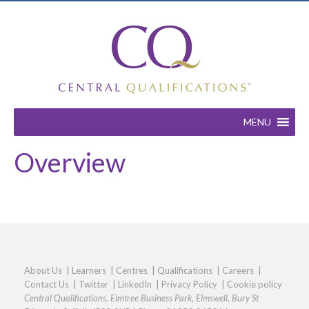
MENU
Overview
About Us
|
Learners
|
Centres
|
Qualifications
|
Careers
|
Contact Us
|
Twitter
|
LinkedIn
|
Privacy Policy
|
Cookie policy
Central Qualifications, Elmtree Business Park, Elmswell, Bury St