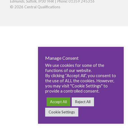
Edmunds, Suffolk, IP30 9HR
|
Phone: 01359 245316
© 2026 Central Qualifications
Manage Consent
We use cookies for some of the
functions of our website.
By clicking “Accept All”, you consent to
the use of ALL the cookies. However,
you may visit "Cookie Settings" to
provide a controlled consent.
Accept All
Reject All
Cookie Settings