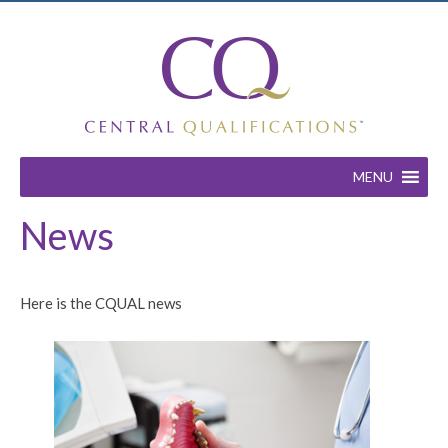
MENU
News
Here is the CQUAL news