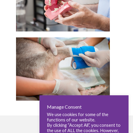
Manage Consent
We use cookies for some of the
functions of our website.
By clicking “Accept All”, you consent to
the use of ALL the cookies. However,