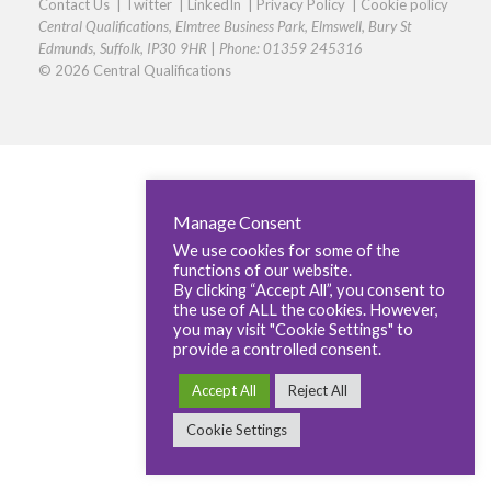
Contact Us
|
Twitter
|
LinkedIn
|
Privacy Policy
|
Cookie policy
Central Qualifications, Elmtree Business Park, Elmswell, Bury St
Edmunds, Suffolk, IP30 9HR
|
Phone: 01359 245316
© 2026 Central Qualifications
Manage Consent
We use cookies for some of the
functions of our website.
By clicking “Accept All”, you consent to
the use of ALL the cookies. However,
you may visit "Cookie Settings" to
provide a controlled consent.
Accept All
Reject All
Cookie Settings