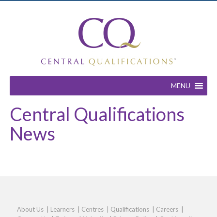
MENU
Central Qualifications
News
About Us
|
Learners
|
Centres
|
Qualifications
|
Careers
|