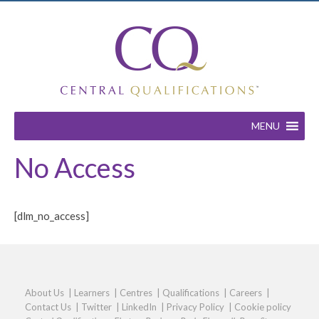
MENU
No Access
[dlm_no_access]
About Us
|
Learners
|
Centres
|
Qualifications
|
Careers
|
Contact Us
|
Twitter
|
LinkedIn
|
Privacy Policy
|
Cookie policy