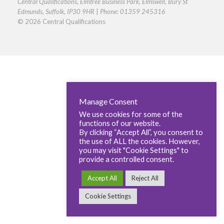
Central Qualifications, Elmtree Business Park, Elmswell, Bury St
Edmunds, Suffolk, IP30 9HR
|
Phone: 01359 245316
© 2026 Central Qualifications
Manage Consent
We use cookies for some of the
functions of our website.
By clicking “Accept All”, you consent to
the use of ALL the cookies. However,
you may visit "Cookie Settings" to
provide a controlled consent.
Accept All
Reject All
Cookie Settings