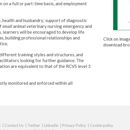
n on a full or part-time basis, and employment
e, health and husbandry; support of diagnostic
of small animal veterinary nursing emergency and
s, learners will be encouraged to develop life
as, building professional relationships and
Click on imag
tice.
download bro
ifferent training styles and structures, and
facilitators looking for further guidance. The
cation are equivalent to that of the RCVS level 3
stly monitored and enforced within all
s
|
Contact Us
|
Twitter
|
LinkedIn
|
Privacy Policy
|
Cookie policy