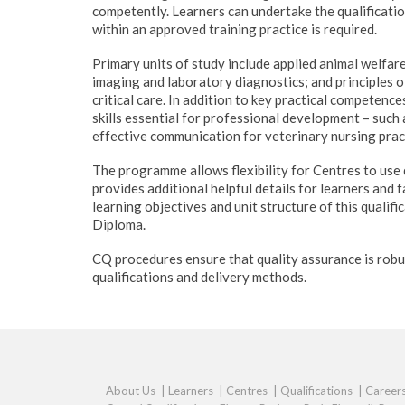
competently. Learners can undertake the qualificatio
within an approved training practice is required.
Primary units of study include applied animal welfar
imaging and laboratory diagnostics; and principles 
critical care. In addition to key practical competence
skills essential for professional development – such 
effective communication for veterinary nursing prac
The programme allows flexibility for Centres to use d
provides additional helpful details for learners and 
learning objectives and unit structure of this qualifi
Diploma.
CQ procedures ensure that quality assurance is robu
qualifications and delivery methods.
About Us
|
Learners
|
Centres
|
Qualifications
|
Career