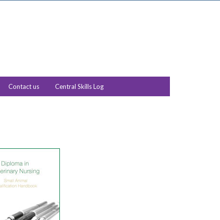
Contact us
Central Skills Log