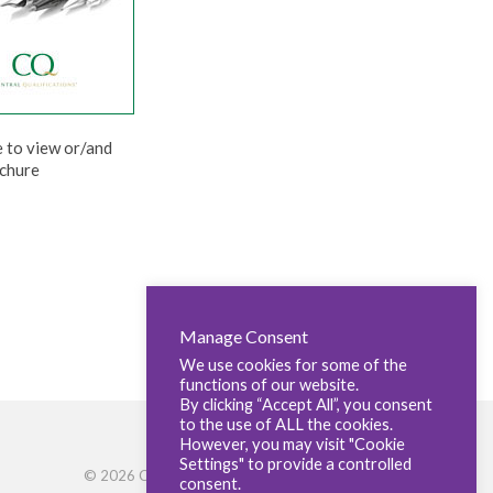
e to view or/and
chure
Manage Consent
We use cookies for some of the
functions of our website.
By clicking “Accept All”, you consent
to the use of ALL the cookies.
However, you may visit "Cookie
Settings" to provide a controlled
© 2026 Central Qualifications
consent.