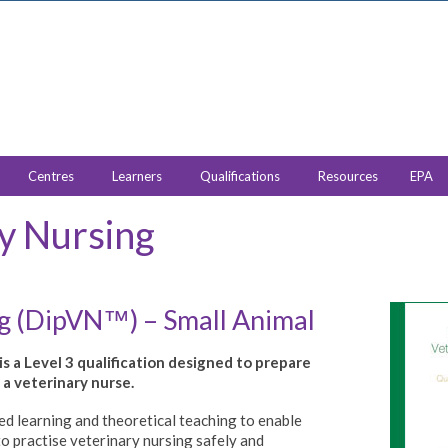
Centres
Learners
Qualifications
Resources
EPA
y Nursing
ng (DipVN
) – Small Animal
™
s a Level 3 qualification designed to prepare
a veterinary nurse.
d learning and theoretical teaching to enable
to practise veterinary nursing safely and