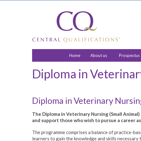
Home
About us
Prospectus
Diploma in Veterinar
Diploma in Veterinary Nursi
The Diploma in Veterinary Nursing (Small Animal) i
and support those who wish to pursue a career as 
The programme comprises a balance of practice-base
learners to gain the knowledge and skills necessary 