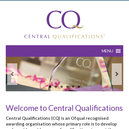
MENU
Welcome to Central Qualifications
Central Qualifications (CQ) is an Ofqual recognised
awarding organisation whose primary role is to develop