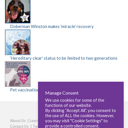
Doberman Winston makes 'miracle' recovery
'Hereditary clear' status to be limited to two generations
Pet vaccinations fall by 18 per cent
Manage Consent
We use cookies for some of the
functions of our website.
By clicking “Accept All”, you consent to
the use of ALL the cookies. However,
you may visit "Cookie Settings" to
About Us
|
Learners
|
Centres
|
Qualifications
|
Careers
|
provide a controlled consent.
Contact Us
|
Twitter
|
LinkedIn
|
Privacy Policy
|
Cookie policy