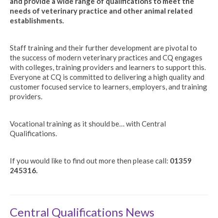
and provide a wide range of qualifications to meet the
needs of veterinary practice and other animal related
establishments.
Staff training and their further development are pivotal to
the success of modern veterinary practices and CQ engages
with colleges, training providers and learners to support this.
Everyone at CQ is committed to delivering a high quality and
customer focused service to learners, employers, and training
providers.
Vocational training as it should be… with Central
Qualifications.
If you would like to find out more then please call:
01359
245316.
Central Qualifications News