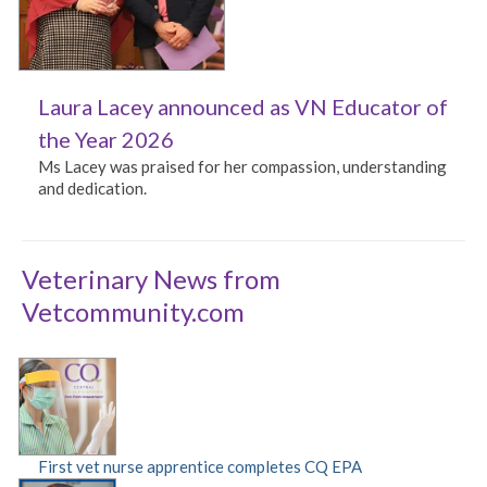
Laura Lacey announced as VN Educator of
the Year 2026
Ms Lacey was praised for her compassion, understanding
and dedication.
Veterinary News from
Vetcommunity.com
First vet nurse apprentice completes CQ EPA