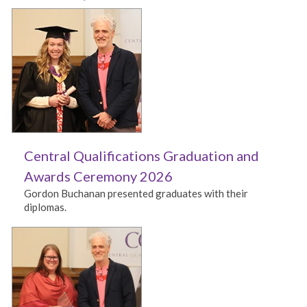
Central Qualifications Graduation and
Awards Ceremony 2026
Gordon Buchanan presented graduates with their
diplomas.