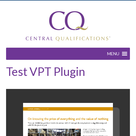
MENU
Test VPT Plugin