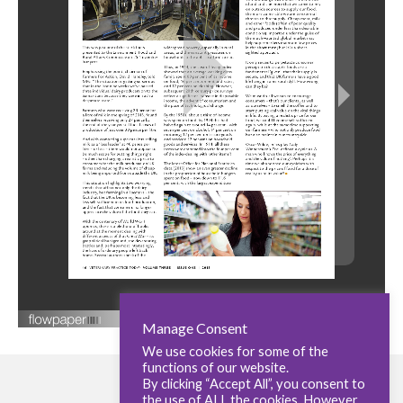
Manage Consent
We use cookies for some of the
functions of our website.
By clicking “Accept All”, you consent to
the use of ALL the cookies. However,