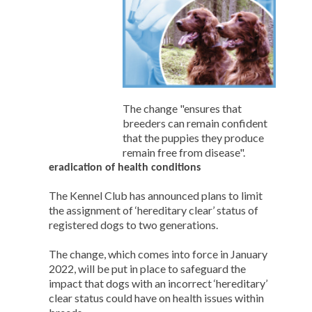
The change "ensures that
breeders can remain confident
that the puppies they produce
remain free from disease".
eradication of health conditions
The Kennel Club has announced plans to limit
the assignment of ‘hereditary clear’ status of
registered dogs to two generations.
The change, which comes into force in January
2022, will be put in place to safeguard the
impact that dogs with an incorrect ‘hereditary’
clear status could have on health issues within