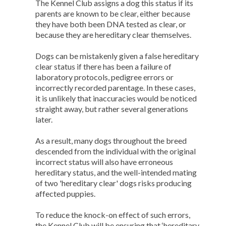
The Kennel Club assigns a dog this status if its
parents are known to be clear, either because
they have both been DNA tested as clear, or
because they are hereditary clear themselves.
Dogs can be mistakenly given a false hereditary
clear status if there has been a failure of
laboratory protocols, pedigree errors or
incorrectly recorded parentage. In these cases,
it is unlikely that inaccuracies would be noticed
straight away, but rather several generations
later.
As a result, many dogs throughout the breed
descended from the individual with the original
incorrect status will also have erroneous
hereditary status, and the well-intended mating
of two 'hereditary clear' dogs risks producing
affected puppies.
To reduce the knock-on effect of such errors,
the Kennel Club will be ensuring that ‘hereditary