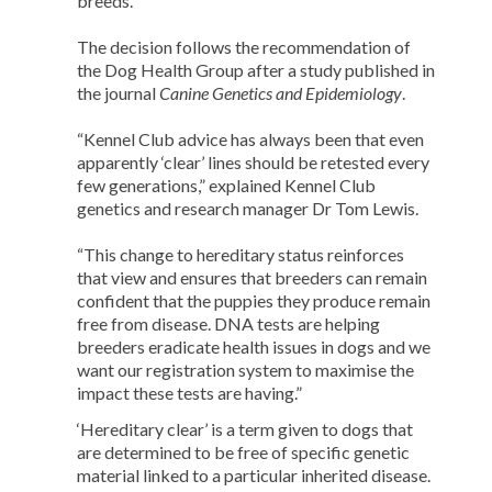
breeds.
The decision follows the recommendation of
the Dog Health Group after a study published in
the journal
Canine Genetics and Epidemiology
.
“Kennel Club advice has always been that even
apparently ‘clear’ lines should be retested every
few generations,” explained Kennel Club
genetics and research manager Dr Tom Lewis.
“This change to hereditary status reinforces
that view and ensures that breeders can remain
confident that the puppies they produce remain
free from disease. DNA tests are helping
breeders eradicate health issues in dogs and we
want our registration system to maximise the
impact these tests are having.”
‘Hereditary clear’ is a term given to dogs that
are determined to be free of specific genetic
material linked to a particular inherited disease.