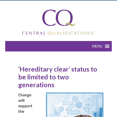
MENU
‘Hereditary clear’ status to
be limited to two
generations
Change
will
support
the